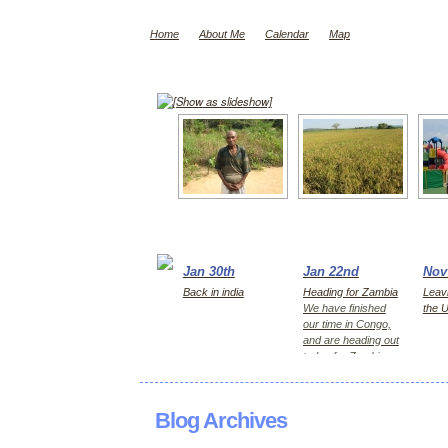
Home
About Me
Calendar
Map
[Show as slideshow]
Jan 30th
Jan 22nd
Nov
Back in india
Heading for Zambia
Leavi
We have finished
the 
our time in Congo,
and are heading out
today for Zambia,
first Kitwe for 2
days, then Lusaka
Blog Archives