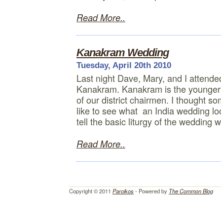
Read More..
Kanakram Wedding
Tuesday, April 20th 2010
Last night Dave, Mary, and I attende
Kanakram. Kanakram is the younger 
of our district chairmen. I thought s
like to see what an India wedding loo
tell the basic liturgy of the wedding 
Read More..
Copyright © 2011
Paroikos
- Powered by
The Common Blog