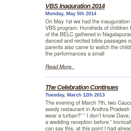
VBS Inaguration 2014
Monday, May 5th 2014
On May 1st we had the inauguratio
VBS program. Hundreds of children fr
of the BELC gathered in Nagalapura
danced and recited bible passages o
parents also came to watch the child
the performances a small
Read More..
The Celebration Continues
Tuesday, March 12th 2013
The evening of March 7th, two Caucas
seedy restaurant in Andhra Pradesh I
wear a turban?” ” I don’t know Dave, i
a wedding reception before.” Ironic
can say this, at this point I had alre