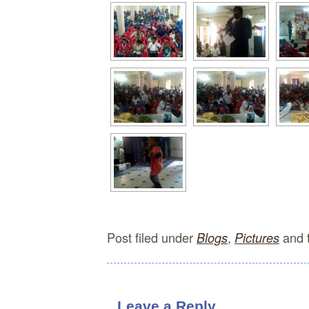
Post filed under
,
and 
Blogs
Pictures
Leave a Reply