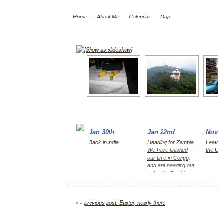
Home
About Me
Calendar
Map
[Show as slideshow]
Jan 30th
Jan 22nd
Nov
Back in india
Heading for Zambia
Leavi
We have finished
the 
our time in Congo,
and are heading out
today for Zambia,
first Kitwe for 2
days, then Lusaka
« «
previous post: Easter, nearly there