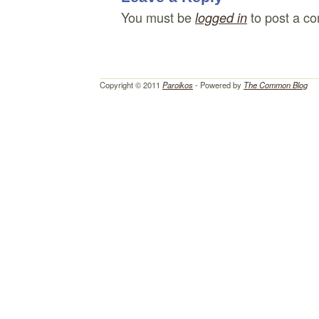
You must be
to post a c
logged in
Copyright © 2011
Paroikos
- Powered by
The Common Blog