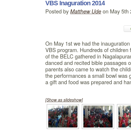
VBS Inaguration 2014
Posted by
on May 5th
Matthew Ude
On May 1st we had the inauguratio
VBS program. Hundreds of children fr
of the BELC gathered in Nagalapura
danced and recited bible passages o
parents also came to watch the child
the performances a small bowl was gi
a gift and food was prepared and ha
[Show as slideshow]