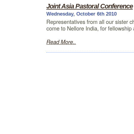
Joint Asia Pastoral Conference
Wednesday, October 6th 2010
Representatives from all our sister c
come to Nellore India, for fellowship
Read More..