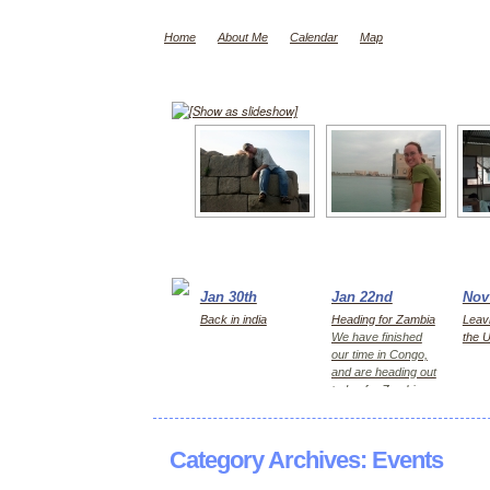
Home
About Me
Calendar
Map
[Show as slideshow]
Jan 30th
Jan 22nd
Nov
Back in india
Heading for Zambia
Leavi
We have finished
the 
our time in Congo,
and are heading out
today for Zambia,
first Kitwe for 2
days, then Lusaka
Category Archives:
Events