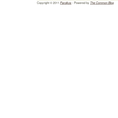
Copyright © 2011
Paroikos
- Powered by
The Common Blog