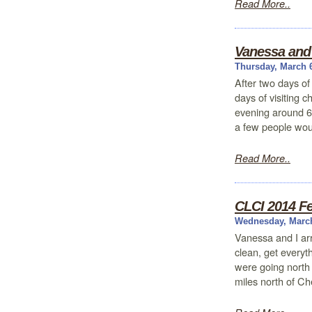
Read More..
Vanessa and 
Thursday, March 
After two days of
days of visiting 
evening around 6
a few people wou
Read More..
CLCI 2014 Fe
Wednesday, March
Vanessa and I arr
clean, get everyt
were going north 
miles north of Ch