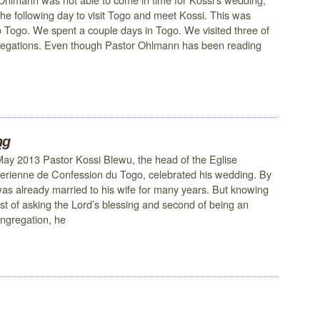
 the following day to visit Togo and meet Kossi. This was
t to Togo. We spent a couple days in Togo. We visited three of
gregations. Even though Pastor Ohlmann has been reading
ng
May 2013 Pastor Kossi Blewu, the head of the Eglise
erienne de Confession du Togo, celebrated his wedding. By
as already married to his wife for many years. But knowing
rst of asking the Lord’s blessing and second of being an
ongregation, he