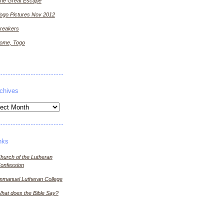
he Great Escape
ogo Pictures Nov 2012
reakers
ome, Togo
chives
ives
nks
hurch of the Lutheran
onfession
mmanuel Lutheran College
hat does the Bible Say?