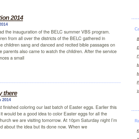
ion 2014
2014
Ca
ad the inauguration of the BELC summer VBS program.
ren from all over the districts of the BELC gathered in
B
 children sang and danced and recited bible passages on
E
e parents also came to watch the children. After the service
F
nces a small
M
M
P
V
y there
h 2014
 finished coloring our last batch of Easter eggs. Earlier this
t would be a good idea to color Easter eggs for all the
hurch we are visiting tomorrow. At 10pm Saturday night I’m
R
lled about the idea but its done now. When we
K