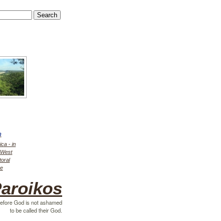
h
ica - in
r West
toral
ce
aroikos
efore God is not ashamed
to be called their God.