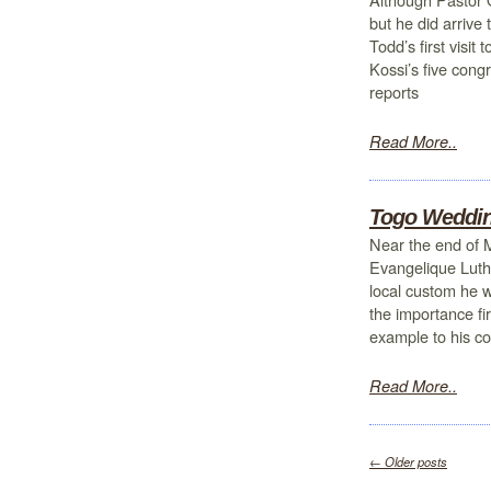
but he did arrive
Todd’s first visi
Kossi’s five con
reports
Read More..
Togo Weddi
Near the end of 
Evangelique Luth
local custom he w
the importance fi
example to his c
Read More..
←
Older posts