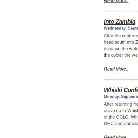
Read More..
Into Zambia
Wednesday, Septe
After the confere
head south into Z
because the water
the colder the w
Read More..
Whiski Conf
Monday, Septembe
After returning 
drove up to Whis
of the CCLC. Whis
DRC and Zambia.
Read More..