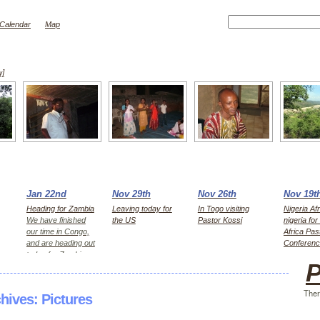
Calendar
Map
w]
Jan 22nd
Nov 29th
Nov 26th
Nov 19t
Heading for Zambia
Leaving today for
In Togo visiting
Nigeria Afr
We have finished
the US
Pastor Kossi
nigeria fo
our time in Congo,
Africa Pas
and are heading out
Conferen
today for Zambia,
P
first Kitwe for 2
days, then Lusaka
Ther
chives:
Pictures