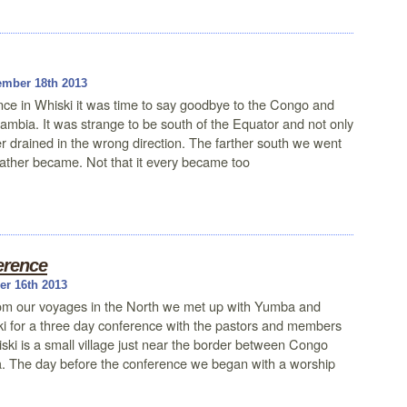
mber 18th 2013
nce in Whiski it was time to say goodbye to the Congo and
ambia. It was strange to be south of the Equator and not only
 drained in the wrong direction. The farther south we went
eather became. Not that it every became too
erence
r 16th 2013
from our voyages in the North we met up with Yumba and
ki for a three day conference with the pastors and members
ki is a small village just near the border between Congo
 The day before the conference we began with a worship