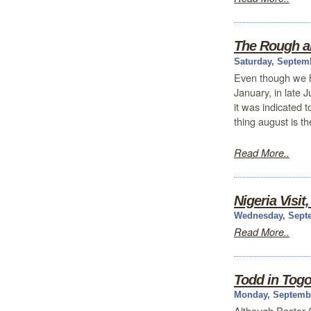
The Rough a
Saturday, Septem
Even though we h
January, in late J
it was indicated 
thing august is t
Read More..
Nigeria Visit
Wednesday, Septe
Read More..
Todd in Tog
Monday, Septembe
Although Pastor 