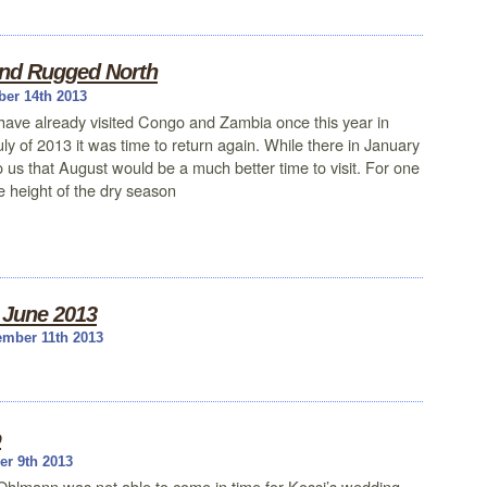
nd Rugged North
ber 14th 2013
ave already visited Congo and Zambia once this year in
uly of 2013 it was time to return again. While there in January
to us that August would be a much better time to visit. For one
he height of the dry season
, June 2013
mber 11th 2013
o
r 9th 2013
Ohlmann was not able to come in time for Kossi’s wedding,