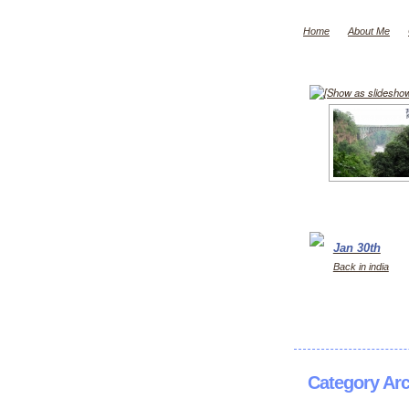
Home
About Me
[Show as slidesho
Jan 30th
Back in india
Category Ar