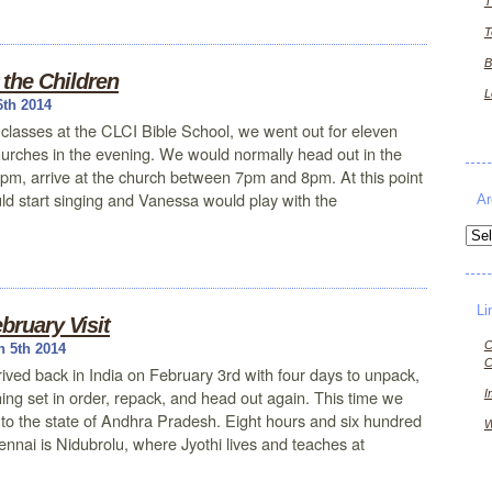
T
T
B
the Children
L
6th 2014
 classes at the CLCI Bible School, we went out for eleven
churches in the evening. We would normally head out in the
pm, arrive at the church between 7pm and 8pm. At this point
ld start singing and Vanessa would play with the
Ar
Arch
Li
bruary Visit
C
 5th 2014
C
ived back in India on February 3rd with four days to unpack,
hing set in order, repack, and head out again. This time we
I
to the state of Andhra Pradesh. Eight hours and six hundred
W
ennai is Nidubrolu, where Jyothi lives and teaches at