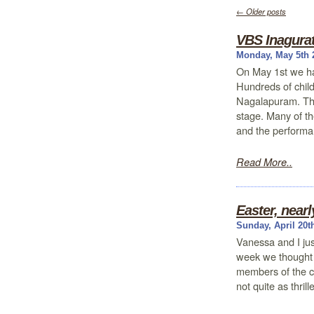
←
Older posts
VBS Inagurat
Monday, May 5th 
On May 1st we h
Hundreds of child
Nagalapuram. The
stage. Many of th
and the performa
Read More..
Easter, nearl
Sunday, April 20t
Vanessa and I just
week we thought i
members of the c
not quite as thri