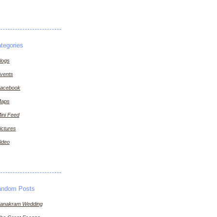
tegories
logs
vents
acebook
aps
ini Feed
ictures
ideo
andom Posts
anakram Wedding