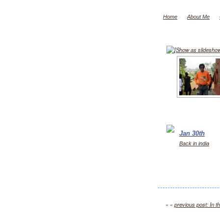
Home
About Me
[Show as slidesho
Jan 30th
Back in india
« «
previous post: In th