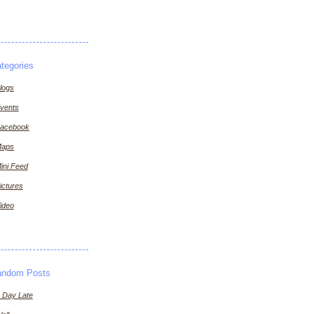
tegories
logs
vents
acebook
aps
ini Feed
ictures
ideo
andom Posts
 Day Late