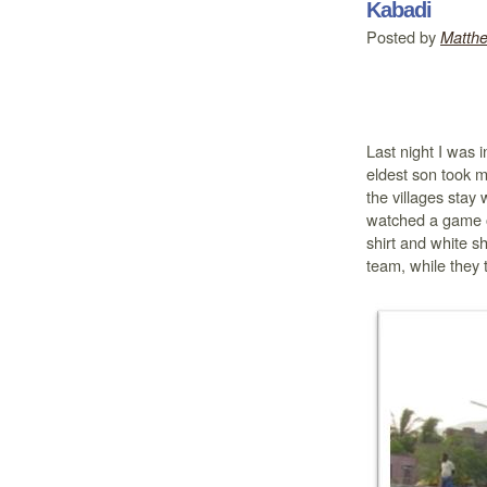
Kabadi
Posted by
Matth
Last night I was 
eldest son took 
the villages stay
watched a game o
shirt and white s
team, while they t