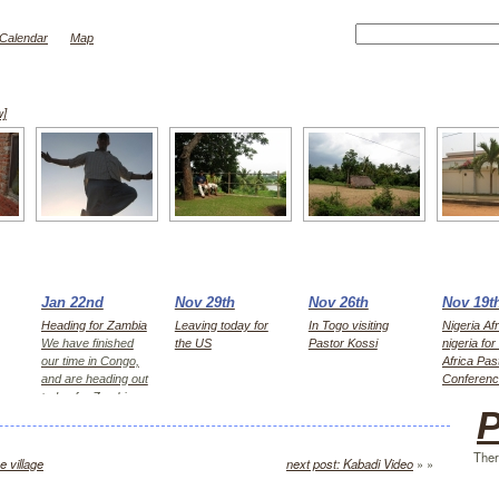
Calendar
Map
w]
Jan 22nd
Nov 29th
Nov 26th
Nov 19t
Heading for Zambia
Leaving today for
In Togo visiting
Nigeria Afr
We have finished
the US
Pastor Kossi
nigeria fo
our time in Congo,
Africa Pas
and are heading out
Conferen
today for Zambia,
P
first Kitwe for 2
days, then Lusaka
Ther
e village
next post: Kabadi Video
» »