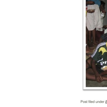
Post filed under