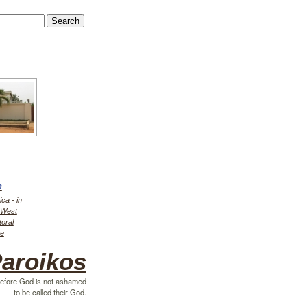
h
ica - in
r West
toral
ce
aroikos
efore God is not ashamed
to be called their God.