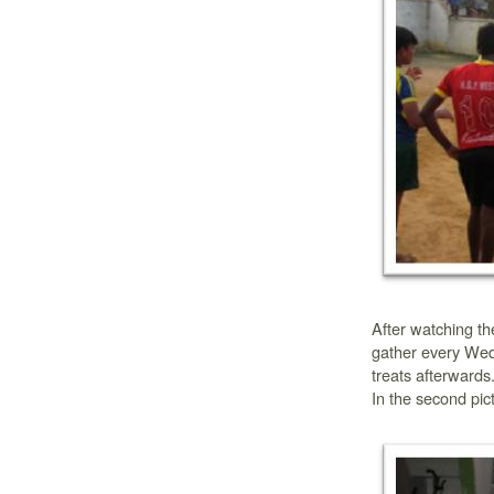
After watching t
gather every Wed
treats afterwards.
In the second pic