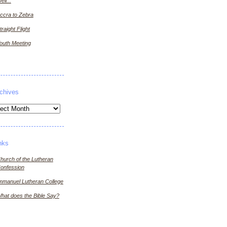
ell...
ccra to Zebra
traight Flight
outh Meeting
chives
ives
nks
hurch of the Lutheran
onfession
mmanuel Lutheran College
hat does the Bible Say?