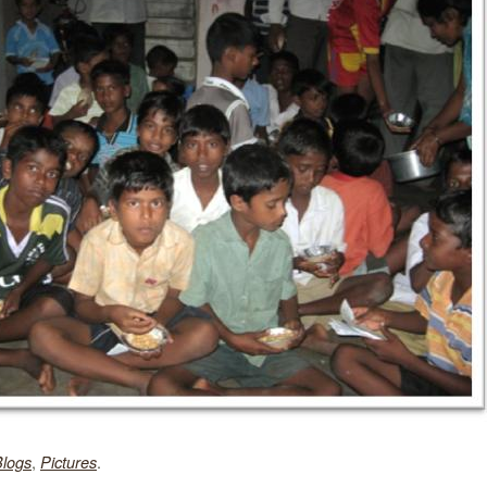
,
.
Blogs
Pictures