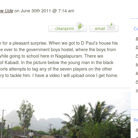
on June 30th 2011 @ 7:14 am
ew Ude
Ca
B
in for a pleasant surprise. When we got to D Paul’s house his
E
me over to the government boys hostel, where the boys from
 while going to school here in Nagalapuram. There we
F
f Kabadi. In the picture below the young man in the black
M
horts attempts to tag any of the seven players on the other
M
ry to tackle him. I have a video I will upload once I get home.
P
V
R
A