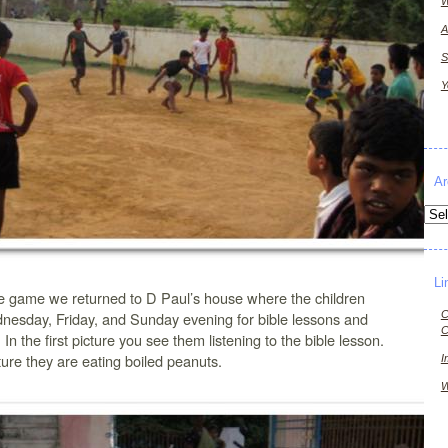
W
A
S
Y
Ar
Arch
Li
he game we returned to D Paul’s house where the children
C
nesday, Friday, and Sunday evening for bible lessons and
C
 In the first picture you see them listening to the bible lesson.
ture they are eating boiled peanuts.
I
W