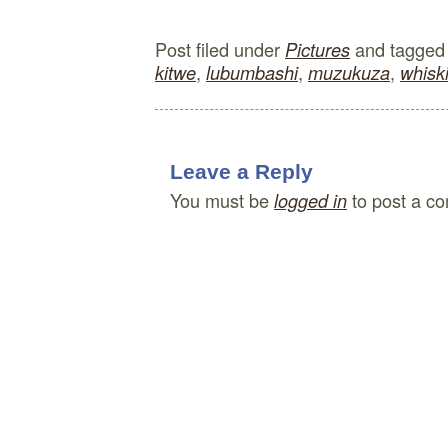
Post filed under
and tagge
Pictures
,
,
,
kitwe
lubumbashi
muzukuza
whisk
Leave a Reply
You must be
to post a c
logged in