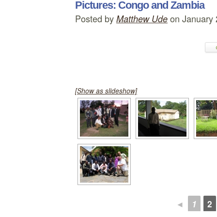
Pictures: Congo and Zambia
Posted by
on January 
Matthew Ude
[Show as slideshow]
◄
1
2