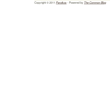
Copyright © 2011
Paroikos
- Powered by
The Common Blog