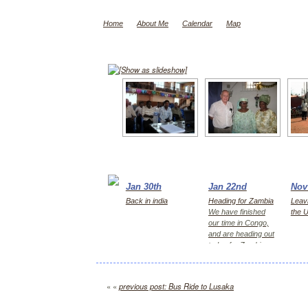
Home
About Me
Calendar
Map
[Show as slideshow]
Jan 30th
Jan 22nd
Nov
Back in india
Heading for Zambia
Leavi
We have finished
the 
our time in Congo,
and are heading out
today for Zambia,
first Kitwe for 2
days, then Lusaka
« «
previous post: Bus Ride to Lusaka