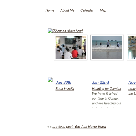
Home
About Me
Calendar
Map
[Show as slideshow]
Jan 30th
Jan 22nd
Nov
Back in india
Heading for Zambia
Leavi
We have finished
the 
our time in Congo,
and are heading out
today for Zambia,
first Kitwe for 2
days, then Lusaka
« «
previous post: You Just Never Know