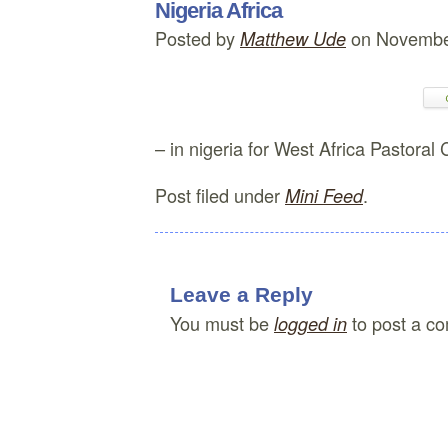
Nigeria Africa
Posted by
on Novembe
Matthew Ude
– in nigeria for West Africa Pastoral
Post filed under
.
Mini Feed
Leave a Reply
You must be
to post a c
logged in