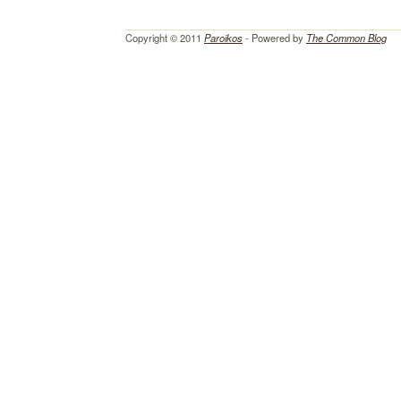
Copyright © 2011
Paroikos
- Powered by
The Common Blog