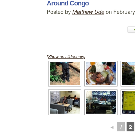
Around Congo
Posted by
on February
Matthew Ude
[Show as slideshow]
◄
1
2