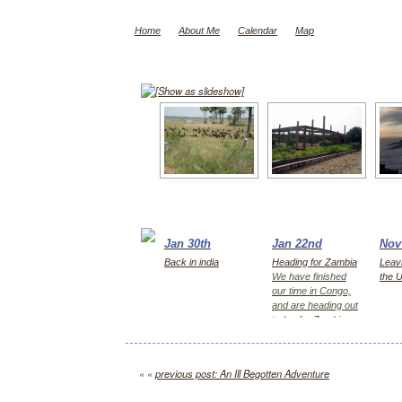
Home
About Me
Calendar
Map
[Show as slideshow]
Jan 30th
Jan 22nd
Nov
Back in india
Heading for Zambia
Leavi
We have finished
the 
our time in Congo,
and are heading out
today for Zambia,
first Kitwe for 2
days, then Lusaka
« «
previous post: An Ill Begotten Adventure