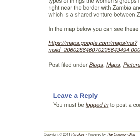
types of things the women’s groups i
right near the border with Zambia an
which is a shared venture between
In the map below you can see these
https://maps.google.com/maps/ms?
msid=206028646070295643494.000
Post filed under
,
,
Blogs
Maps
Pictur
Leave a Reply
You must be
to post a c
logged in
Copyright © 2011
Paroikos
- Powered by
The Common Blog