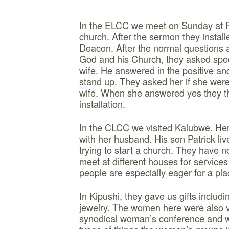
In the ELCC we meet on Sunday at 
church. After the sermon they instal
Deacon. After the normal questions ab
God and his Church, they asked speci
wife. He answered in the positive and
stand up. They asked her if she wer
wife. When she answered yes they t
installation.
In the CLCC we visited Kalubwe. He
with her husband. His son Patrick li
trying to start a church. They have no
meet at different houses for service
people are especially eager for a pla
In Kipushi, they gave us gifts includi
jewelry. The women here were also v
synodical woman’s conference and 