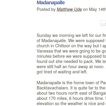
Madanapalle
Posted by
on May 14t
Matthew Ude
Sunday we morning we left for our firs
of Madanapalle. We were supposed to
church in Chittoor on the way but I ap
Vanessa that we were going to be go
minutes before we were supposed to
found out she needed to pack. We le
were still half an hour away at noon
got tired of waiting and left.
Madanapalle is the home town of Pa
Backtavachalam. It is quite far to the
about two hours north east of Bangal
about 170 miles, 6 hours drive time. I
elevation so the weather is nice and 