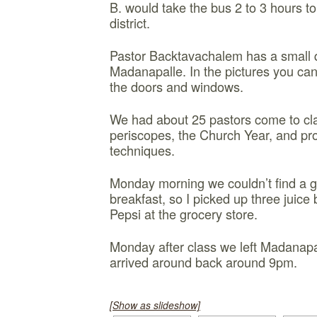
B. would take the bus 2 to 3 hours to
district.
Pastor Backtavachalem has a small q
Madanapalle. In the pictures you can
the doors and windows.
We had about 25 pastors come to cl
periscopes, the Church Year, and pro
techniques.
Monday morning we couldn’t find a g
breakfast, so I picked up three juice
Pepsi at the grocery store.
Monday after class we left Madanapal
arrived around back around 9pm.
[Show as slideshow]