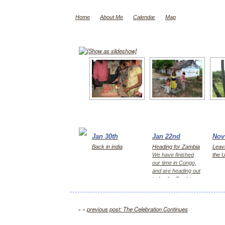
Home
About Me
Calendar
Map
[Show as slideshow]
Jan 30th
Jan 22nd
Nov
Back in india
Heading for Zambia
Leavi
We have finished
the 
our time in Congo,
and are heading out
today for Zambia,
first Kitwe for 2
days, then Lusaka
« «
previous post: The Celebration Continues