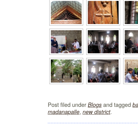
Post filed under
and tagged
Blogs
b
,
.
madanapalle
new district