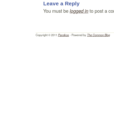
Leave a Reply
You must be
to post a c
logged in
Copyright © 2011
Paroikos
- Powered by
The Common Blog