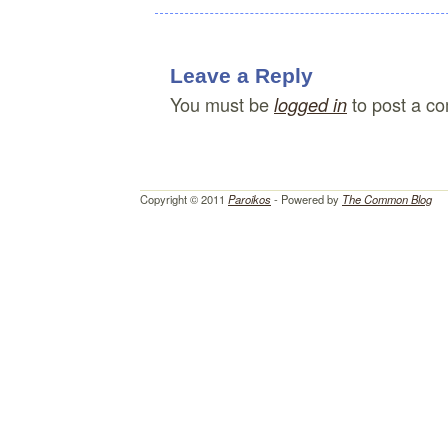
Leave a Reply
You must be
to post a c
logged in
Copyright © 2011
Paroikos
- Powered by
The Common Blog