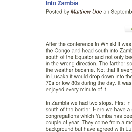
Into Zambia
Posted by
on Septembe
Matthew Ude
After the conference in Whiski it wa
the Congo and head south into Zambi
south of the Equator and not only b
in the wrong direction. The farther s
the weather became. Not that it eve
in Lusaka it would drop down into the
70s or low 80s during the day. It was
enjoyed every minute of it.
In Zambia we had two stops. First in
south of the border. Here we have a 
congregations which Yumba has been
couple of year. They come from a mo
background but have agreed with Lut