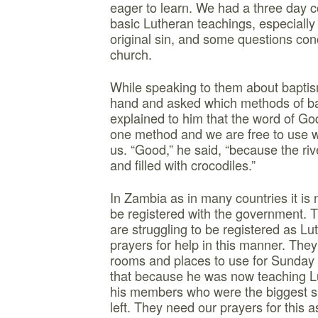
eager to learn. We had a three day 
basic Lutheran teachings, especially
original sin, and some questions co
church.
While speaking to them about baptis
hand and asked which methods of bap
explained to him that the word of 
one method and we are free to use 
us. “Good,” he said, “because the ri
and filled with crocodiles.”
In Zambia as in many countries it is
be registered with the government. 
are struggling to be registered as L
prayers for help in this manner. They 
rooms and places to use for Sunday
that because he was now teaching Lu
his members who were the biggest s
left. They need our prayers for this a