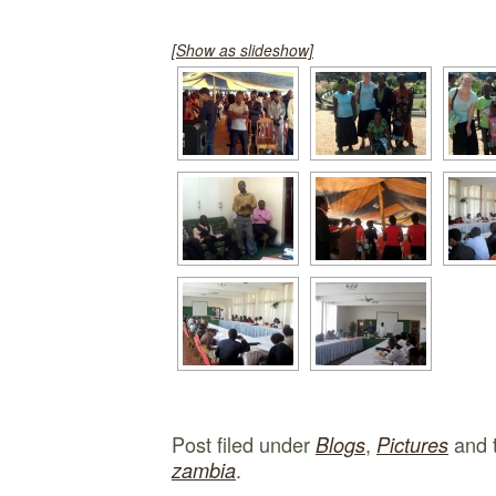
[Show as slideshow]
Post filed under
,
and 
Blogs
Pictures
.
zambia