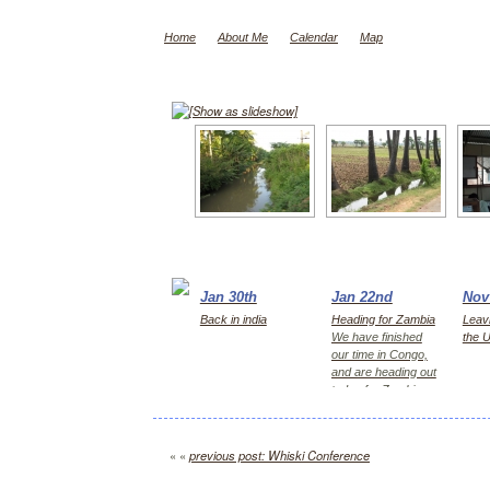
Home
About Me
Calendar
Map
[Show as slideshow]
Jan 30th
Jan 22nd
Nov
Back in india
Heading for Zambia
Leavi
We have finished
the 
our time in Congo,
and are heading out
today for Zambia,
first Kitwe for 2
days, then Lusaka
« «
previous post: Whiski Conference