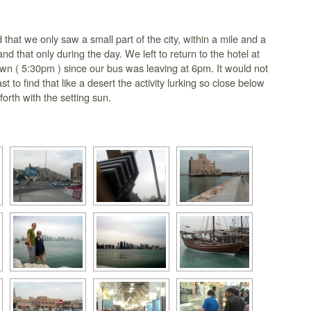
 that we only saw a small part of the city, within a mile and a
 and that only during the day. We left to return to the hotel at
wn ( 5:30pm ) since our bus was leaving at 6pm. It would not
st to find that like a desert the activity lurking so close below
forth with the setting sun.