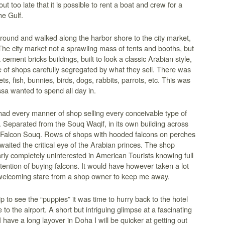
t too late that it is possible to rent a boat and crew for a
he Gulf.
round and walked along the harbor shore to the city market,
he city market not a sprawling mass of tents and booths, but
 cement bricks buildings, built to look a classic Arabian style,
e of shops carefully segregated by what they sell. There was
ets, fish, bunnies, birds, dogs, rabbits, parrots, etc. This was
sa wanted to spend all day in.
ad every manner of shop selling every conceivable type of
. Separated from the Souq Waqif, in its own building across
 Falcon Souq. Rows of shops with hooded falcons on perches
aited the critical eye of the Arabian princes. The shop
ly completely uninterested in American Tourists knowing full
tention of buying falcons. It would have however taken a lot
elcoming stare from a shop owner to keep me away.
p to see the “puppies” it was time to hurry back to the hotel
 to the airport. A short but intriguing glimpse at a fascinating
I have a long layover in Doha I will be quicker at getting out