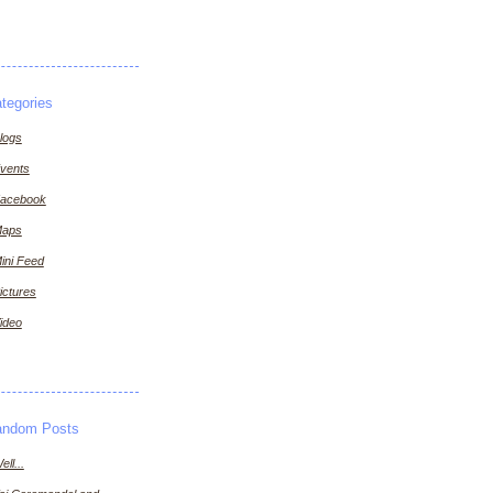
tegories
logs
vents
acebook
aps
ini Feed
ictures
ideo
andom Posts
ell...