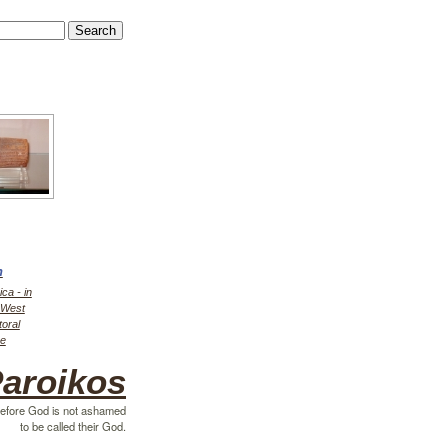
h
ica - in
r West
toral
ce
aroikos
efore God is not ashamed
to be called their God.