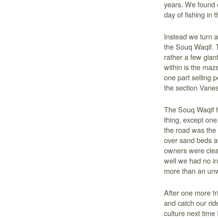
years. We found ou
day of fishing in t
Instead we turn a
the Souq Waqif. T
rather a few giant
within is the maz
one part selling p
the section Vanes
The Souq Waqif h
thing, except one
the road was the
over sand beds aw
owners were clear
well we had no in
more than an unw
After one more tri
and catch our ride
culture next time 