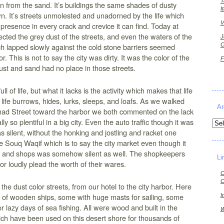
T
rn from the sand. It’s buildings the same shades of dusty
I
n. It’s streets unmolested and unadorned by the life which
V
 presence in every crack and crevice it can find. Today at
flected the grey dust of the streets, and even the waters of the
J
C
h lapped slowly against the cold stone barriers seemed
r. This is not to say the city was dirty. It was the color of the
F
ust and sand had no place in those streets.
ull of life, but what it lacks is the activity which makes that life
 life burrows, hides, lurks, sleeps, and loafs. As we walked
Ar
d Street toward the harbor we both commented on the lack
ally so plentiful in a big city. Even the auto traffic though it was
Arch
as silent, without the honking and jostling and racket one
 Souq Waqif which is to say the city market even though it
le and shops was somehow silent as well. The shopkeepers
Li
or loudly plead the worth of their wares.
C
C
e dust color streets, from our hotel to the city harbor. Here
s of wooden ships, some with huge masts for sailing, some
I
r lazy days of sea fishing. All were wood and built in the
W
ich have been used on this desert shore for thousands of