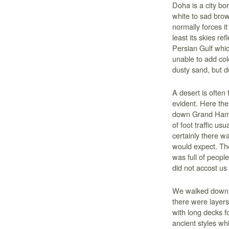
Doha is a city bo
white to sad brow
normally forces it
least its skies re
Persian Gulf whic
unable to add colo
dusty sand, but d
A desert is often f
evident. Here the
down Grand Hama
of foot traffic usu
certainly there w
would expect. The
was full of peop
did not accost us 
We walked down th
there were layer
with long decks fo
ancient styles wh