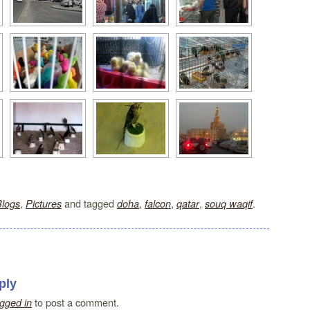
,
and tagged
,
,
,
.
Blogs
Pictures
doha
falcon
qatar
souq waqif
ply
to post a comment.
ogged in