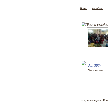
Home
About Me
[Show as slidesho
Jan 30th
Back in india
« «
previous post: Back