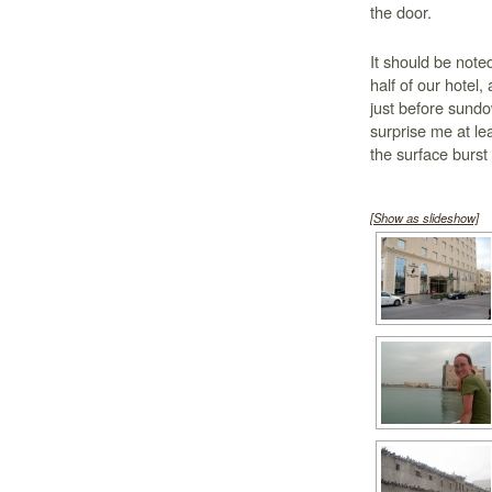
the door.
It should be noted
half of our hotel,
just before sundo
surprise me at lea
the surface burst 
[Show as slideshow]