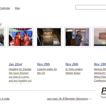
Calendar
Map
w]
Jan 22nd
Nov 29th
Nov 26th
Nov 19t
Heading for Zambia
Leaving today for
In Togo visiting
Nigeria Afr
We have finished
the US
Pastor Kossi
nigeria fo
our time in Congo,
Africa Pas
and are heading out
Conferen
today for Zambia,
P
first Kitwe for 2
days, then Lusaka
Ther
 in india
next post: An Ill Begotten Adventure
» »