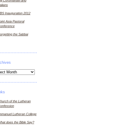
aj Coromandel and
talians
BS Inauguration 2012
oint Asia Pastoral
onference
orgetting the Sabbai
chives
ives
nks
hurch of the Lutheran
onfession
mmanuel Lutheran College
hat does the Bible Say?