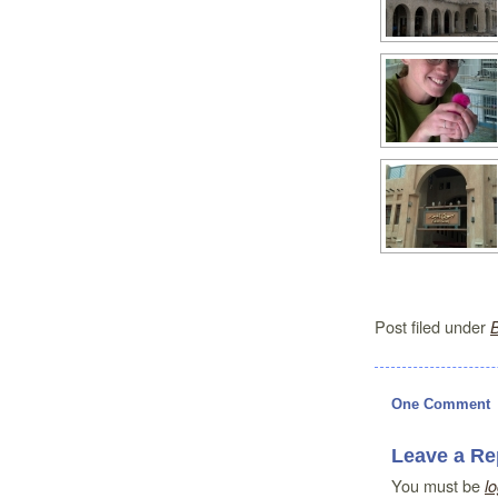
Post filed under
One Comment
Leave a Re
You must be
l