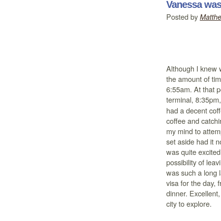
Vanessa was 
Posted by
Matth
Although I knew w
the amount of tim
6:55am. At that p
terminal, 8:35pm, 
had a decent coffe
coffee and catchi
my mind to attemp
set aside had it
was quite excited
possibility of lea
was such a long l
visa for the day, 
dinner. Excellent
city to explore.