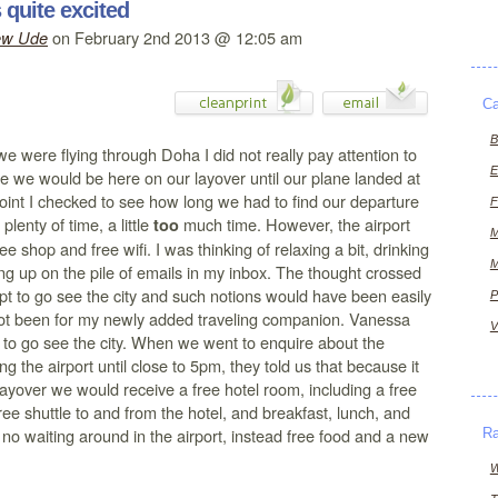
quite excited
on February 2nd 2013 @ 12:05 am
ew Ude
Ca
B
e were flying through Doha I did not really pay attention to
E
e we would be here on our layover until our plane landed at
oint I checked to see how long we had to find our departure
F
plenty of time, a little
much time. However, the airport
too
M
e shop and free wifi. I was thinking of relaxing a bit, drinking
M
ng up on the pile of emails in my inbox. The thought crossed
t to go see the city and such notions would have been easily
P
 not been for my newly added traveling companion. Vanessa
V
 to go see the city. When we went to enquire about the
ving the airport until close to 5pm, they told us that because it
ayover we would receive a free hotel room, including a free
free shuttle to and from the hotel, and breakfast, lunch, and
, no waiting around in the airport, instead free food and a new
R
W