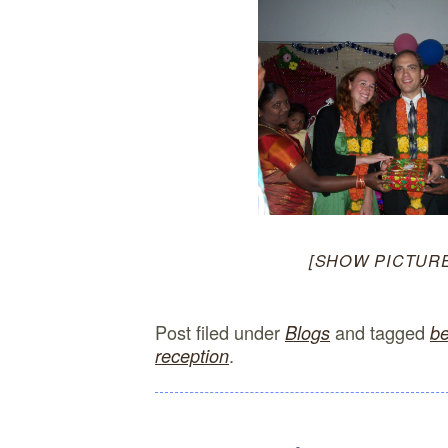
[SHOW PICTURE
Post filed under
and tagged
Blogs
be
.
reception