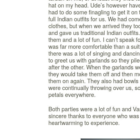
hat on my head. Ude’s however hav
had to do some finagling to get it on
full Indian outfits for us. We had co
clothes, but when we arrived they to
and gave us traditional Indian outfits
them and a lot of fun. I can’t speak f
was far more comfortable than a sui
there was a lot of singing and danci
to greet us with garlands so they pil
after the other. When the garlands w
they would take them off and then m
them on again. They also had bowls o
were continually throwing over us, so
petals everywhere.
Both parties were a lot of fun and V
sincere thanks to everyone who was i
heartwarming to experience.