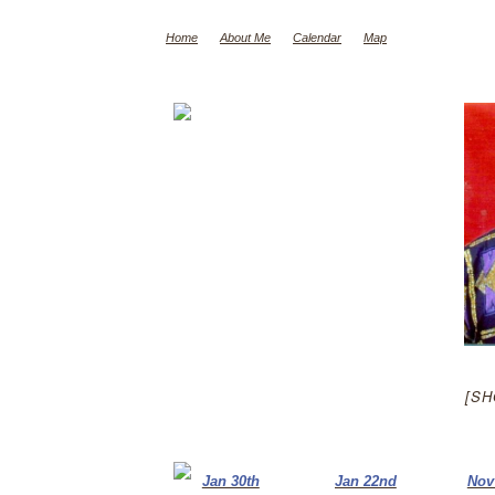
Home
About Me
Calendar
Map
[SH
Jan 30th
Jan 22nd
Nov