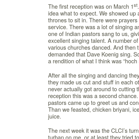
st
The first reception was on March 1
idea what to expect. We showed up a
thrones to sit in. There were prayers
service. There was a lot of singing 
one of Indian pastors sang to us, gi
excellent singing talent. A number of
various churches danced. And then t
demanded that Dave Koenig sing. So f
a rendition of what I think was “hoch s
After all the singing and dancing the
they made us cut and stuff in each o
never actually got around to cutting t
reception this was a second chance. 
pastors came up to greet us and cong
Than we feasted, chicken briyani, ic
juice.
The next week it was the CLCI’s turn
turban on me, or at least they tried 