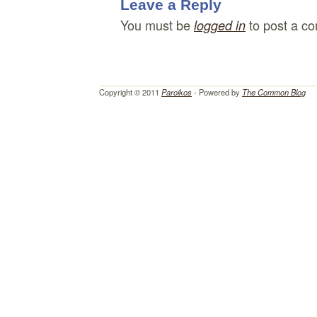
Leave a Reply
You must be
to post a c
logged in
Copyright © 2011
Paroikos
- Powered by
The Common Blog