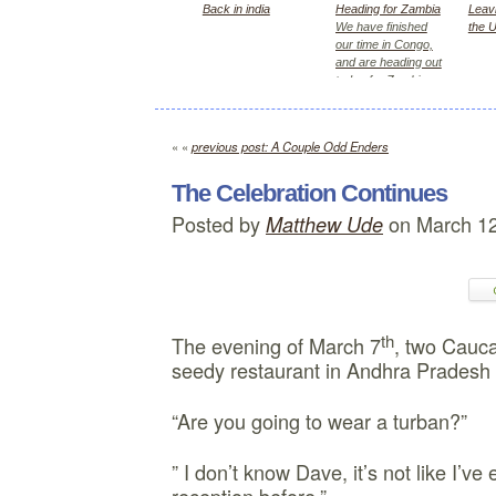
Back in india
Heading for Zambia
Leavi
We have finished
the 
our time in Congo,
and are heading out
today for Zambia,
first Kitwe for 2
days, then Lusaka
« «
previous post: A Couple Odd Enders
The Celebration Continues
Posted by
on March 12
Matthew Ude
th
The evening of March 7
, two Cauca
seedy restaurant in Andhra Pradesh 
“Are you going to wear a turban?”
” I don’t know Dave, it’s not like I’v