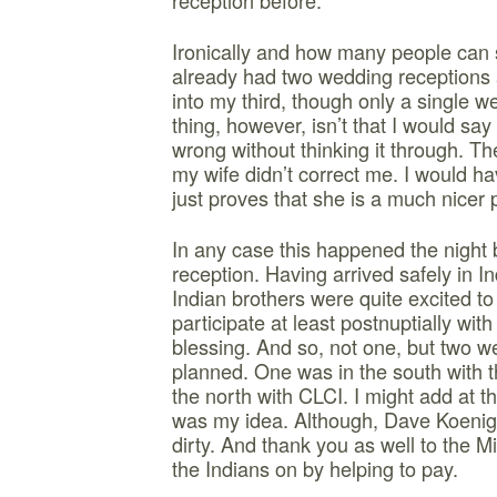
reception before.”
Ironically and how many people can sa
already had two wedding receptions
into my third, though only a single w
thing, however, isn’t that I would sa
wrong without thinking it through. The
my wife didn’t correct me. I would h
just proves that she is a much nicer 
In any case this happened the night 
reception. Having arrived safely in I
Indian brothers were quite excited 
participate at least postnuptially with
blessing. And so, not one, but two 
planned. One was in the south with t
the north with CLCI. I might add at th
was my idea. Although, Dave Koenig 
dirty. And thank you as well to the
the Indians on by helping to pay.